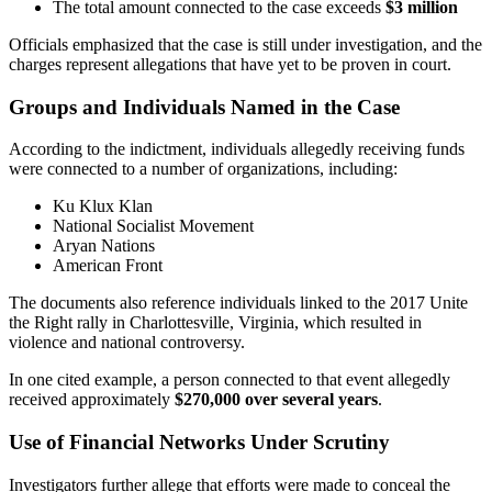
The total amount connected to the case exceeds
$3 million
Officials emphasized that the case is still under investigation, and the
charges represent allegations that have yet to be proven in court.
Groups and Individuals Named in the Case
According to the indictment, individuals allegedly receiving funds
were connected to a number of organizations, including:
Ku Klux Klan
National Socialist Movement
Aryan Nations
American Front
The documents also reference individuals linked to the 2017 Unite
the Right rally in Charlottesville, Virginia, which resulted in
violence and national controversy.
In one cited example, a person connected to that event allegedly
received approximately
$270,000 over several years
.
Use of Financial Networks Under Scrutiny
Investigators further allege that efforts were made to conceal the