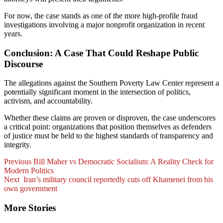
For now, the case stands as one of the more high-profile fraud
investigations involving a major nonprofit organization in recent
years.
Conclusion: A Case That Could Reshape Public
Discourse
The allegations against the Southern Poverty Law Center represent a
potentially significant moment in the intersection of politics,
activism, and accountability.
Whether these claims are proven or disproven, the case underscores
a critical point: organizations that position themselves as defenders
of justice must be held to the highest standards of transparency and
integrity.
Post
Previous
Bill Maher vs Democratic Socialism: A Reality Check for
Modern Politics
Navigation
Next
Iran’s military council reportedly cuts off Khamenei from his
own government
More Stories