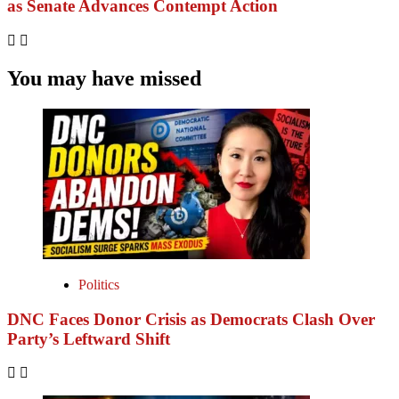
as Senate Advances Contempt Action
You may have missed
Politics
DNC Faces Donor Crisis as Democrats Clash Over
Party’s Leftward Shift