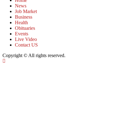
Home
News
Job Market
Business
Health
Obituaries
Events
Live Video
Contact US
Copyright © All rights reserved.