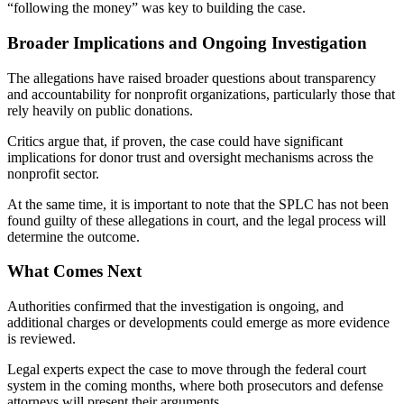
“following the money” was key to building the case.
Broader Implications and Ongoing Investigation
The allegations have raised broader questions about transparency
and accountability for nonprofit organizations, particularly those that
rely heavily on public donations.
Critics argue that, if proven, the case could have significant
implications for donor trust and oversight mechanisms across the
nonprofit sector.
At the same time, it is important to note that the SPLC has not been
found guilty of these allegations in court, and the legal process will
determine the outcome.
What Comes Next
Authorities confirmed that the investigation is ongoing, and
additional charges or developments could emerge as more evidence
is reviewed.
Legal experts expect the case to move through the federal court
system in the coming months, where both prosecutors and defense
attorneys will present their arguments.