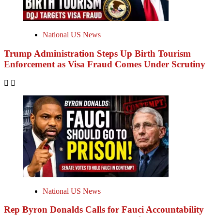
National US News
Trump Administration Steps Up Birth Tourism
Enforcement as Visa Fraud Comes Under Scrutiny
National US News
Rep Byron Donalds Calls for Fauci Accountability