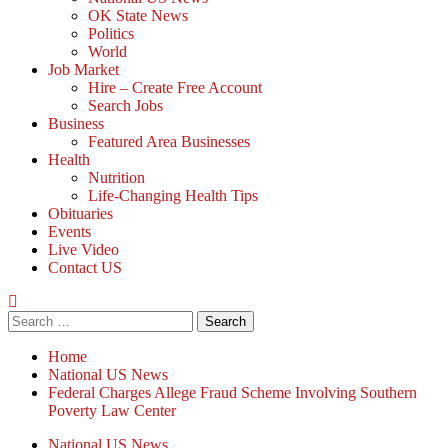
OK State News
Politics
World
Job Market
Hire – Create Free Account
Search Jobs
Business
Featured Area Businesses
Health
Nutrition
Life-Changing Health Tips
Obituaries
Events
Live Video
Contact US
Search
for:
Home
National US News
Federal Charges Allege Fraud Scheme Involving Southern
Poverty Law Center
National US News