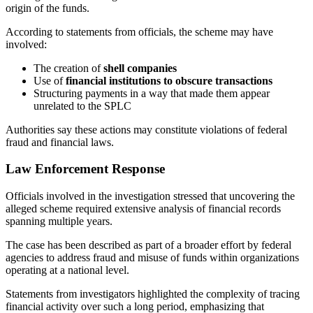
origin of the funds.
According to statements from officials, the scheme may have
involved:
The creation of
shell companies
Use of
financial institutions to obscure transactions
Structuring payments in a way that made them appear
unrelated to the SPLC
Authorities say these actions may constitute violations of federal
fraud and financial laws.
Law Enforcement Response
Officials involved in the investigation stressed that uncovering the
alleged scheme required extensive analysis of financial records
spanning multiple years.
The case has been described as part of a broader effort by federal
agencies to address fraud and misuse of funds within organizations
operating at a national level.
Statements from investigators highlighted the complexity of tracing
financial activity over such a long period, emphasizing that