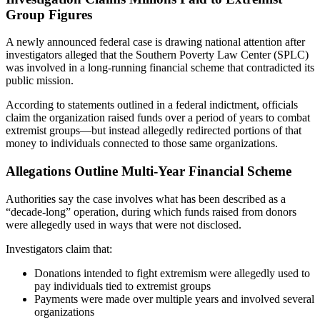
Group Figures
A newly announced federal case is drawing national attention after
investigators alleged that the
Southern Poverty Law Center
(SPLC)
was involved in a long-running financial scheme that contradicted its
public mission.
According to statements outlined in a federal indictment, officials
claim the organization raised funds over a period of years to combat
extremist groups—but instead allegedly redirected portions of that
money to individuals connected to those same organizations.
Allegations Outline Multi-Year Financial Scheme
Authorities say the case involves what has been described as a
“decade-long” operation, during which funds raised from donors
were allegedly used in ways that were not disclosed.
Investigators claim that:
Donations intended to fight extremism were allegedly used to
pay individuals tied to extremist groups
Payments were made over multiple years and involved several
organizations