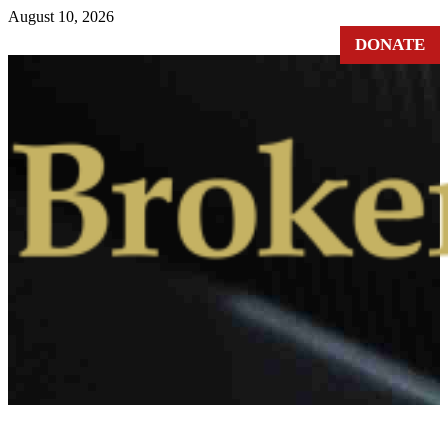
Skip
August 10, 2026
to
DONATE
content