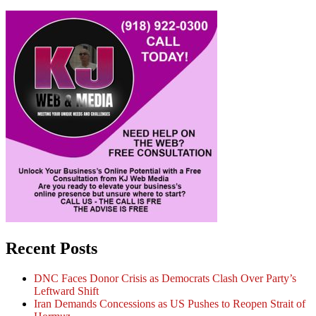
Recent Posts
DNC Faces Donor Crisis as Democrats Clash Over Party’s
Leftward Shift
Iran Demands Concessions as US Pushes to Reopen Strait of