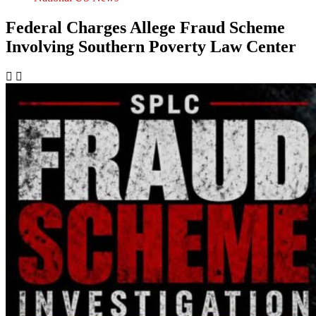
Federal Charges Allege Fraud Scheme
Involving Southern Poverty Law Center