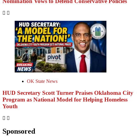
Nomination Vows to Defend Conservative Policies
OK State News
HUD Secretary Scott Turner Praises Oklahoma City
Program as National Model for Helping Homeless
Youth
Sponsored