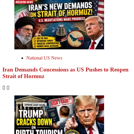
National US News
Iran Demands Concessions as US Pushes to Reopen
Strait of Hormuz