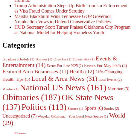
Hormuz
Trump Administration Steps Up Birth Tourism Enforcement
as Visa Fraud Comes Under Scrutiny
Marsha Blackburn Wins Tennessee GOP Governor
Nomination Vows to Defend Conservative Policies
HUD Secretary Scott Turner Praises Oklahoma City Program
as National Model for Helping Homeless Youth
Categories
Events &
Broadcast Schedule
(1)
Business
(1)
Churches
(1)
Editors Pick
(1)
Entertainment
(14)
Events For May 2025
(4)
Events For June 2025
(2)
Featured Area Businesses
(11)
Health
(12)
Life-Changing
Local & Area News
(31)
Health Tips
(5)
Local Events
(2)
National US News
(161)
Nutrition
(3)
Mindset
(1)
Obituaries
(187)
OK State News
(137)
Politics
(113)
Sports
(6)
Stories
(2)
Science
(1)
World
Uncategorized
(7)
Wewoka, Oklahoma - Your Local News Source
(1)
(29)