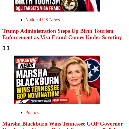
National US News
Trump Administration Steps Up Birth Tourism
Enforcement as Visa Fraud Comes Under Scrutiny
Politics
Marsha Blackburn Wins Tennessee GOP Governor