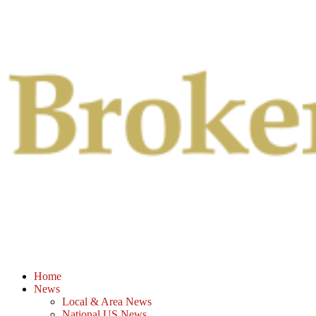
Primary
Menu
Home
News
Local & Area News
National US News