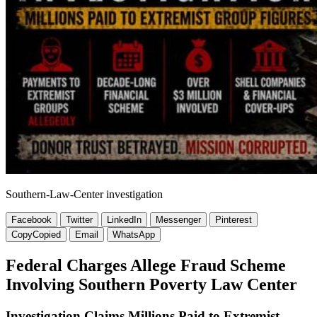
Southern-Law-Center investigation
Facebook
Twitter
LinkedIn
Messenger
Pinterest
Copy
Copied
Email
WhatsApp
Federal Charges Allege Fraud Scheme
Involving Southern Poverty Law Center
Investigation Claims Millions Paid to Extremist