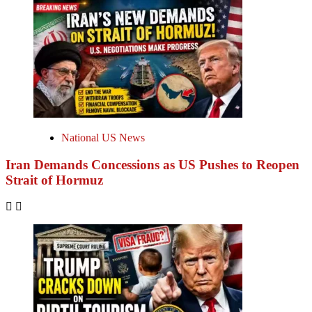
National US News
Iran Demands Concessions as US Pushes to Reopen
Strait of Hormuz